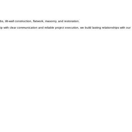
, tilt-wall construction, flatwork, masonry, and restoration.
 with clear communication and reliable project execution, we build lasting relationships with our