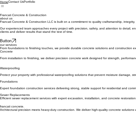
Contact Us
Portfolio
Home
Francati Concrete & Construction
about us
Francati Concrete & Construction LLC is built on a commitment to quality craftsmanship, integrity, 
Our experienced team approaches every project with precision, safety, and attention to detail, ens
clients and deliver results that stand the test of time.
Button
our services
From foundations to finishing touches, we provide durable concrete solutions and construction ex
Concrete
From installation to finishing, we deliver precision concrete work designed for strength, performan
Waterproofing
Protect your property with professional waterproofing solutions that prevent moisture damage, str
Foundations
Expert foundation construction services delivering strong, stable support for residential and comme
Sewer Replacements
Efficient sewer replacement services with expert excavation, installation, and concrete restoration,
francati concrete.
Architectural precision meets heavy-duty construction. We deliver high-quality concrete solutions 