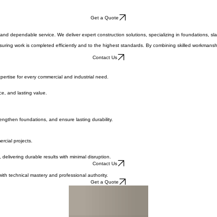
Get a Quote
and dependable service. We deliver expert construction solutions, specializing in foundations, slabs
uring work is completed efficiently and to the highest standards. By combining skilled workmanship
Contact Us
pertise for every commercial and industrial need.
ce, and lasting value.
engthen foundations, and ensure lasting durability.
rcial projects.
 delivering durable results with minimal disruption.
Contact Us
with technical mastery and professional authority.
Get a Quote